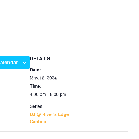
DETAILS
calendar
Date:
May 12, 2024
Time:
4:00 pm - 8:00 pm
Series:
DJ @ River’s Edge
Cantina