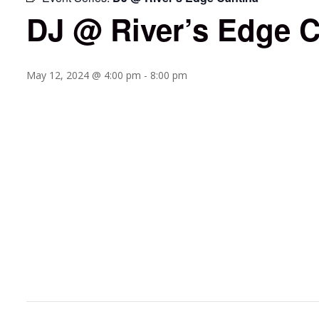
DJ @ River’s Edge C
May 12, 2024 @ 4:00 pm
-
8:00 pm