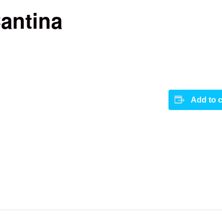
antina
Add to 