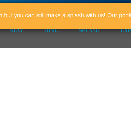
PROMO
n but you can still make a splash with us! Our po
STAY
DINE
SPLASH
EX