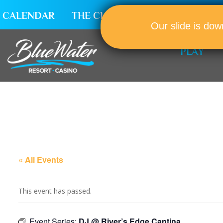
CALENDAR
THE CLUB
CAREERS
Our slide is dow
PLAY
« All Events
This event has passed.
Event Series:
DJ @ River’s Edge Cantina