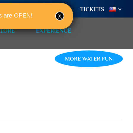
TIONS
BOOK A ROOM!
TICKETS
ols are OPEN!
PLORE
EXPERIENCE
MORE WATER FUN