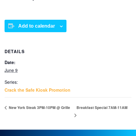
Add to calendar
DETAILS
Date:
June 9
Series:
Crack the Safe Kiosk Promotion
New York Steak 3PM-10PM @ Grille
Breakfast Special 7AM-11AM