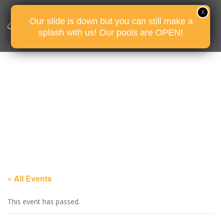
Our slide is down but you can still make a
splash with us! Our pools are OPEN!
« All Events
This event has passed.