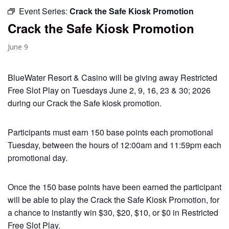
Event Series:
Crack the Safe Kiosk Promotion
Crack the Safe Kiosk Promotion
June 9
BlueWater Resort & Casino will be giving away Restricted
Free Slot Play on Tuesdays June 2, 9, 16, 23 & 30; 2026
during our Crack the Safe kiosk promotion.
Participants must earn 150 base points each promotional
Tuesday, between the hours of 12:00am and 11:59pm each
promotional day.
Once the 150 base points have been earned the participant
will be able to play the Crack the Safe Kiosk Promotion, for
a chance to instantly win $30, $20, $10, or $0 in Restricted
Free Slot Play.