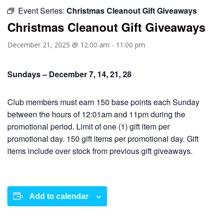
Event Series:
Christmas Cleanout Gift Giveaways
Christmas Cleanout Gift Giveaways
December 21, 2025 @ 12:00 am
-
11:00 pm
Sundays – December 7, 14, 21, 28
Club members must earn 150 base points each Sunday
between the hours of 12:01am and 11pm during the
promotional period. Limit of one (1) gift item per
promotional day. 150 gift items per promotional day. Gift
items include over stock from previous gift giveaways.
Add to calendar