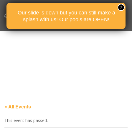
Our slide is down but you can still make a
splash with us! Our pools are OPEN!
« All Events
This event has passed.