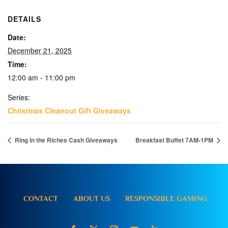
DETAILS
Date:
December 21, 2025
Time:
12:00 am - 11:00 pm
Series:
Christmas Cleanout Gift Giveaways
Ring in the Riches Cash Giveaways
Breakfast Buffet 7AM-1PM
CONTACT
ABOUT US
RESPONSIBLE GAMING