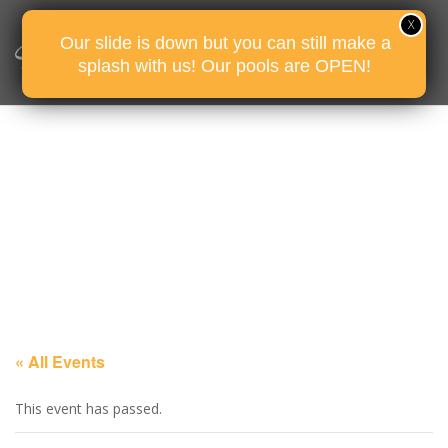
Our slide is down but you can still make a
splash with us! Our pools are OPEN!
« All Events
This event has passed.