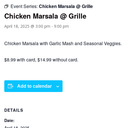
Event Series:
Chicken Marsala @ Grille
Chicken Marsala @ Grille
April 18, 2025 @ 3:00 pm
-
9:00 pm
Chicken Marsala with Garlic Mash and Seasonal Veggies.
$8.99 with card, $14.99 without card.
Add to calendar
DETAILS
Date:
April 18, 2025