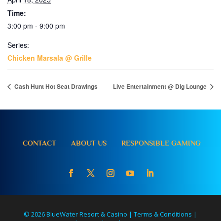
Time:
3:00 pm - 9:00 pm
Series:
Chicken Marsala @ Grille
Cash Hunt Hot Seat Drawings
Live Entertainment @ Dig Lounge
CONTACT
ABOUT US
RESPONSIBLE GAMING
© 2026 BlueWater Resort & Casino |
Terms & Conditions
|