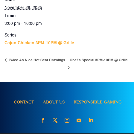
November 28, 2025
Time:
3:00 pm - 10:00 pm
Series:
Cajun Chicken 3PM-10PM @ Grille
Twice As Nice Hot Seat Drawings
Chef’s Special 3PM-10PM @ Grille
CONTACT
ABOUT US
RESPONSIBLE GAMING