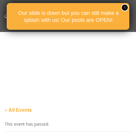
Our slide is down but you can still make a
splash with us! Our pools are OPEN!
« All Events
This event has passed.