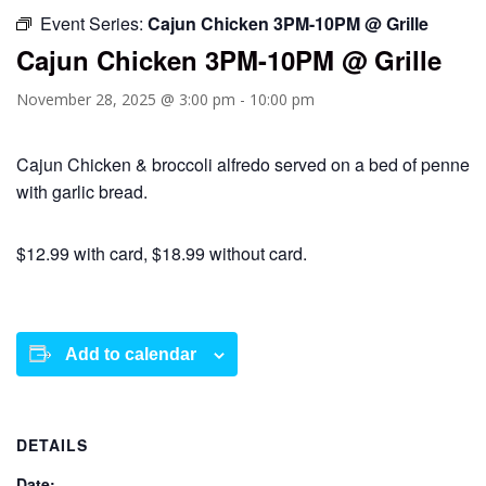
Event Series:
Cajun Chicken 3PM-10PM @ Grille
Cajun Chicken 3PM-10PM @ Grille
November 28, 2025 @ 3:00 pm
-
10:00 pm
Cajun Chicken & broccoli alfredo served on a bed of penne
with garlic bread.
$12.99 with card, $18.99 without card.
Add to calendar
DETAILS
Date: