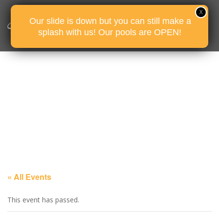
Our slide is down but you can still make a
splash with us! Our pools are OPEN!
« All Events
This event has passed.