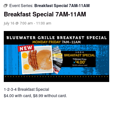
Event Series:
Breakfast Special 7AM-11AM
Breakfast Special 7AM-11AM
July 16 @ 7:00 am
-
11:00 am
1-2-3-4 Breakfast Special
$4.00 with card, $8.99 without card.