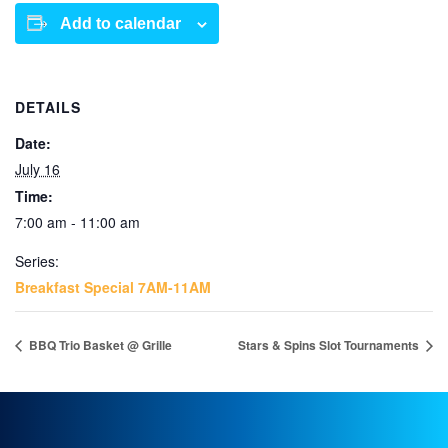
Add to calendar
DETAILS
Date:
July 16
Time:
7:00 am - 11:00 am
Series:
Breakfast Special 7AM-11AM
BBQ Trio Basket @ Grille
Stars & Spins Slot Tournaments