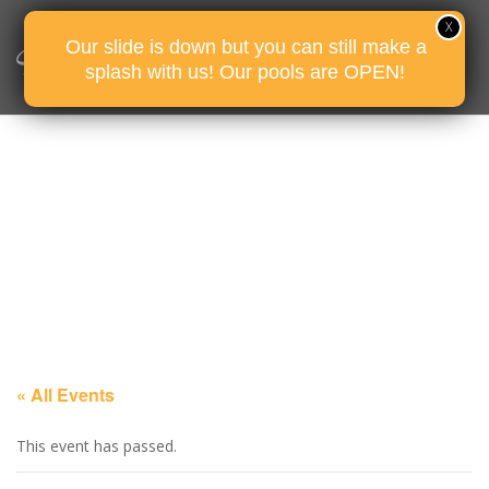
Our slide is down but you can still make a
splash with us! Our pools are OPEN!
« All Events
This event has passed.