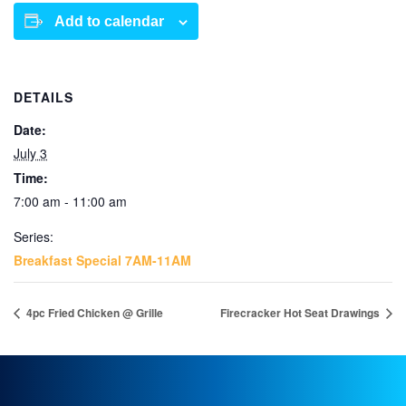
Add to calendar
DETAILS
Date:
July 3
Time:
7:00 am - 11:00 am
Series:
Breakfast Special 7AM-11AM
4pc Fried Chicken @ Grille
Firecracker Hot Seat Drawings