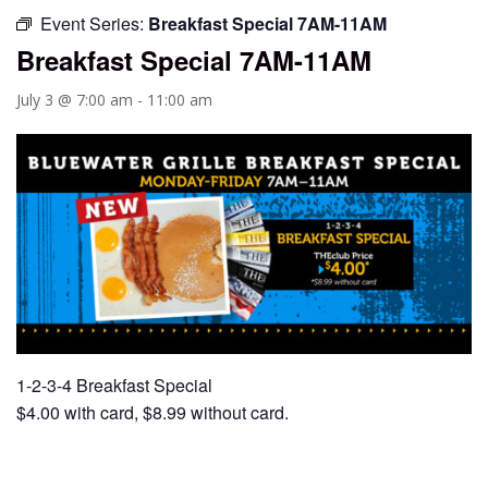
Event Series:
Breakfast Special 7AM-11AM
Breakfast Special 7AM-11AM
July 3 @ 7:00 am
-
11:00 am
1-2-3-4 Breakfast Special
$4.00 with card, $8.99 without card.