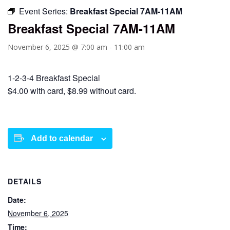
Event Series:
Breakfast Special 7AM-11AM
Breakfast Special 7AM-11AM
November 6, 2025 @ 7:00 am
-
11:00 am
1-2-3-4 Breakfast Special
$4.00 with card, $8.99 without card.
Add to calendar
DETAILS
Date:
November 6, 2025
Time: