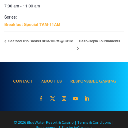
7:00 am - 11:00 am
Series:
Breakfast Special 7AM-11AM
Seafood Trio Basket 3PM-10PM @ Grille
Cash-Copia Tournaments
CONTACT
ABOUT US
RESPONSIBLE GAMING
© 2026 BlueWater Resort & Casino |
Terms & Conditions
|
Employment
|
Site by ioCreative