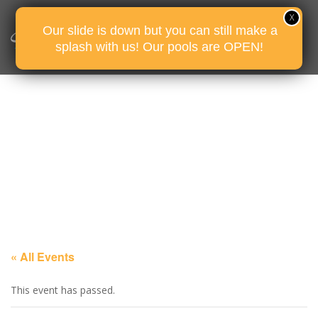
Our slide is down but you can still make a
splash with us! Our pools are OPEN!
« All Events
This event has passed.