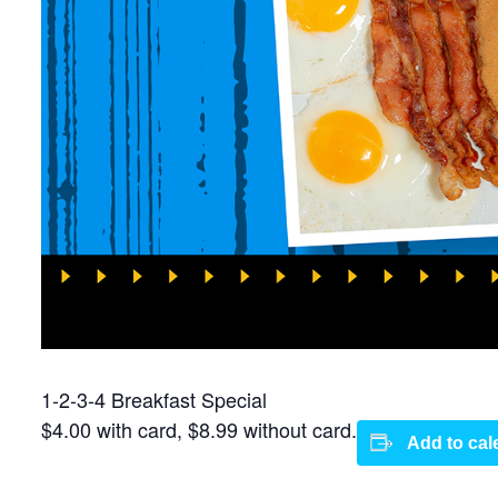
1-2-3-4 Breakfast Special
$4.00 with card, $8.99 without card.
Add to cal