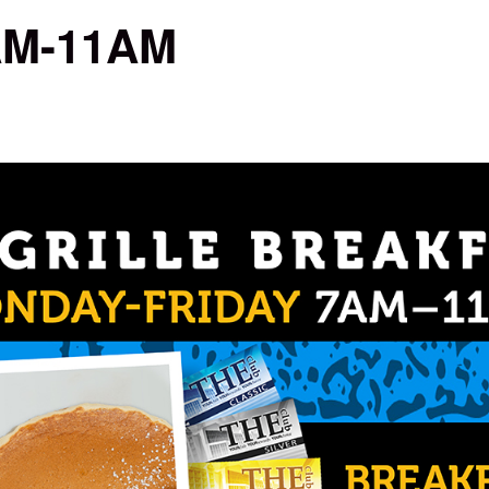
7AM-11AM