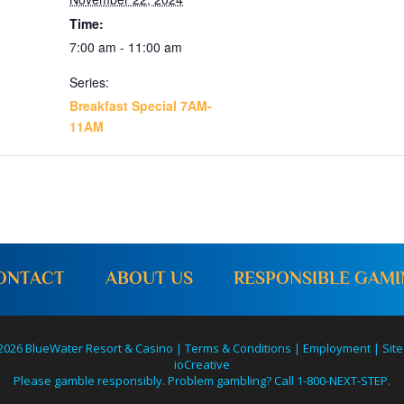
Time:
7:00 am - 11:00 am
Series:
Breakfast Special 7AM-
11AM
ONTACT
ABOUT US
RESPONSIBLE GAM
2026 BlueWater Resort & Casino |
Terms & Conditions
|
Employment
|
Site
ioCreative
Please gamble responsibly. Problem gambling? Call 1-800-NEXT-STEP.