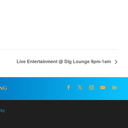
Live Entertainment @ Dig Lounge 9pm-1am
ING
 by