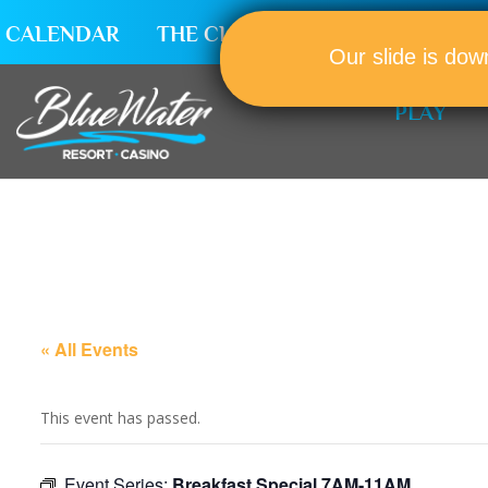
CALENDAR
THE CLUB
CAREERS
Our slide is dow
PLAY
« All Events
This event has passed.
Event Series:
Breakfast Special 7AM-11AM