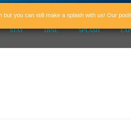
PROMO
n but you can still make a splash with us! Our po
STAY
DINE
SPLASH
EX