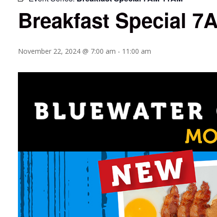
Breakfast Special 
November 22, 2024 @ 7:00 am
-
11:00 am