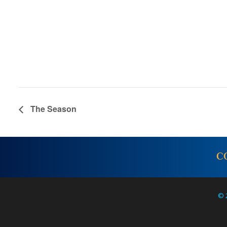
The Season
C
© 