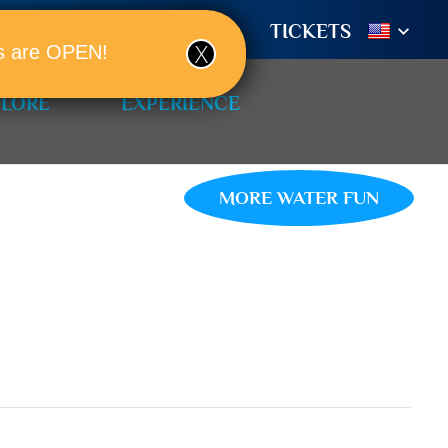
TIONS
BOOK A ROOM!
TICKETS
ols are OPEN!
PLORE
EXPERIENCE
MORE WATER FUN