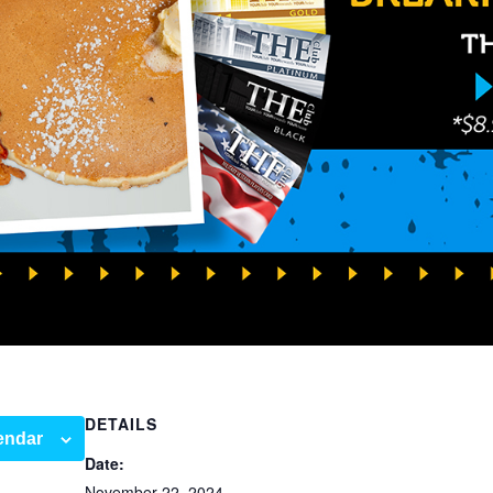
DETAILS
endar
Date:
November 22, 2024