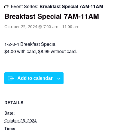
Event Series:
Breakfast Special 7AM-11AM
Breakfast Special 7AM-11AM
October 25, 2024 @ 7:00 am
-
11:00 am
1-2-3-4 Breakfast Special
$4.00 with card, $8.99 without card.
Add to calendar
DETAILS
Date:
October 25, 2024
Time: