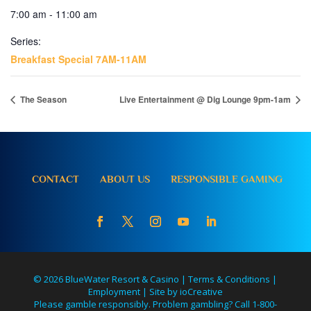
7:00 am - 11:00 am
Series:
Breakfast Special 7AM-11AM
The Season
Live Entertainment @ Dig Lounge 9pm-1am
CONTACT
ABOUT US
RESPONSIBLE GAMING
© 2026 BlueWater Resort & Casino |
Terms & Conditions
|
Employment
|
Site by ioCreative
Please gamble responsibly. Problem gambling? Call 1-800-