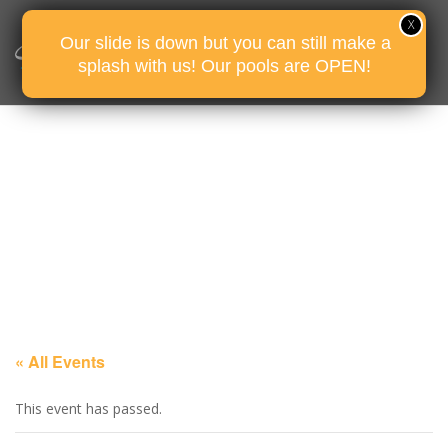
Our slide is down but you can still make a
splash with us! Our pools are OPEN!
« All Events
This event has passed.