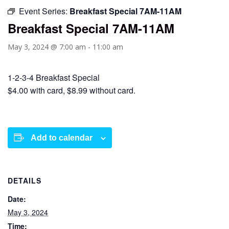
Event Series:
Breakfast Special 7AM-11AM
Breakfast Special 7AM-11AM
May 3, 2024 @ 7:00 am
-
11:00 am
1-2-3-4 Breakfast Special
$4.00 with card, $8.99 without card.
Add to calendar
DETAILS
Date:
May 3, 2024
Time: