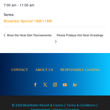
7:00 am - 11:00 am
Series:
Breakfast Special 7AM-11AM
Beat the Heat Slot Tournaments
Fiesta Fridays Hot Seat Drawings
CONTACT
ABOUT US
RESPONSIBLE GAMING
© 2026 BlueWater Resort & Casino |
Terms & Conditions
|
Employment
|
Site by ioCreative