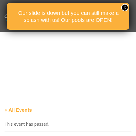
Our slide is down but you can still make a
splash with us! Our pools are OPEN!
« All Events
This event has passed.