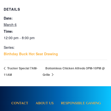
DETAILS
Date:
March 6
Time:
12:00 pm - 8:00 pm
Series:
Birthday Buck Hot Seat Drawing
Trucker Special 7AM-
Bottomless Chicken Alfredo 3PM-10PM @
11AM
Grille
CONTACT
ABOUT US
RESPONSIBLE GAMING