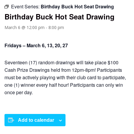
Event Series:
Birthday Buck Hot Seat Drawing
Birthday Buck Hot Seat Drawing
March 6 @ 12:00 pm
-
8:00 pm
Fridays – March 6, 13, 20, 27
Seventeen (17) random drawings will take place $100
Cash Prize Drawings held from 12pm-8pm! Participants
must be actively playing with their club card to participate,
one (1) winner every half hour! Participants can only win
once per day.
Add to calendar