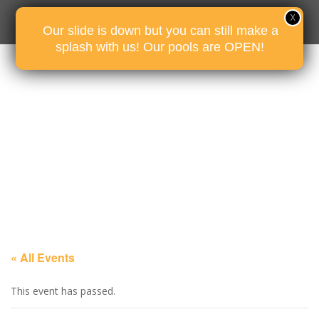
Our slide is down but you can still make a
splash with us! Our pools are OPEN!
« All Events
This event has passed.