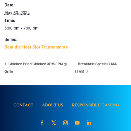
Date:
May 30, 2024
Time:
5:00 pm - 7:00 pm
Series:
Beat the Heat Slot Tournaments
Chicken Fried Chicken 3PM-9PM @
Breakfast Special 7AM-
Grille
11AM
CONTACT
ABOUT US
RESPONSIBLE GAMING