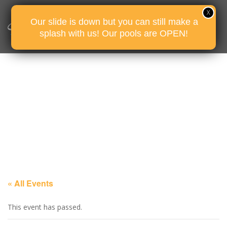
Our slide is down but you can still make a
splash with us! Our pools are OPEN!
« All Events
This event has passed.