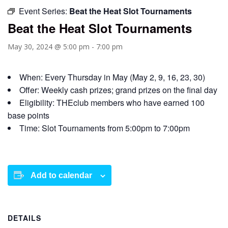
Event Series:
Beat the Heat Slot Tournaments
Beat the Heat Slot Tournaments
May 30, 2024 @ 5:00 pm
-
7:00 pm
When: Every Thursday in May (May 2, 9, 16, 23, 30)
Offer: Weekly cash prizes; grand prizes on the final day
Eligibility: THEclub members who have earned 100
base points
Time: Slot Tournaments from 5:00pm to 7:00pm
Add to calendar
DETAILS