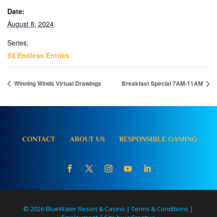
Date:
August 8, 2024
Series:
5X Endless Entries
Winning Winds Virtual Drawings
Breakfast Special 7AM-11AM
CONTACT
ABOUT US
RESPONSIBLE GAMING
© 2026 BlueWater Resort & Casino |
Terms & Conditions
|