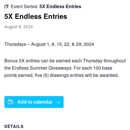
Event Series:
5X Endless Entries
5X Endless Entries
August 8, 2024
Thursdays – August 1, 8, 15, 22, & 29; 2024
Bonus 5X entries can be earned each Thursday throughout
the Endless Summer Giveaways. For each 100 base
points earned, five (5) drawings entries will be awarded.
Add to calendar
DETAILS