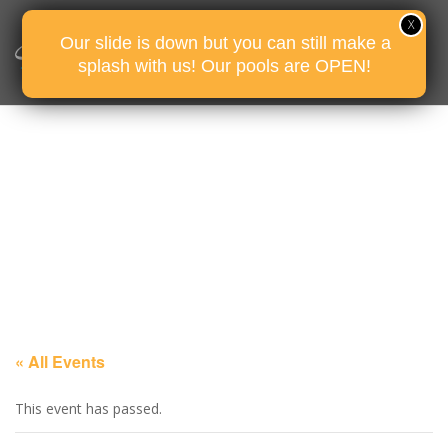
Our slide is down but you can still make a
splash with us! Our pools are OPEN!
« All Events
This event has passed.