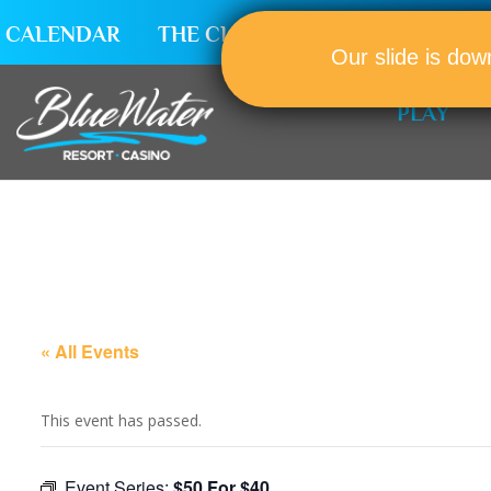
CALENDAR
THE CLUB
CAREERS
Our slide is dow
PLAY
« All Events
This event has passed.
Event Series:
$50 For $40