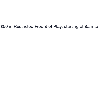
0 in Restricted Free Slot Play, starting at 8am to