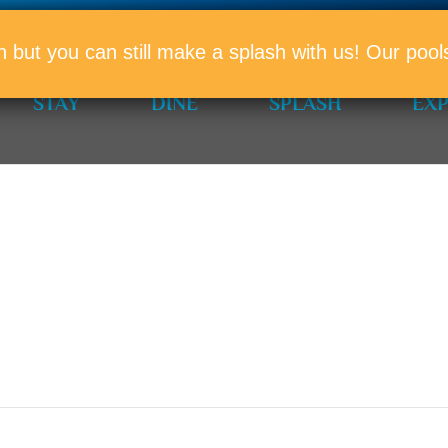
PROMO
n but you can still make a splash with us! Our po
STAY
DINE
SPLASH
EX