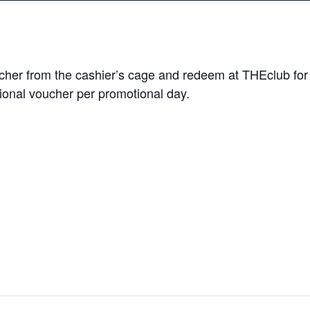
er from the cashier’s cage and redeem at THEclub for $5
ional voucher per promotional day.