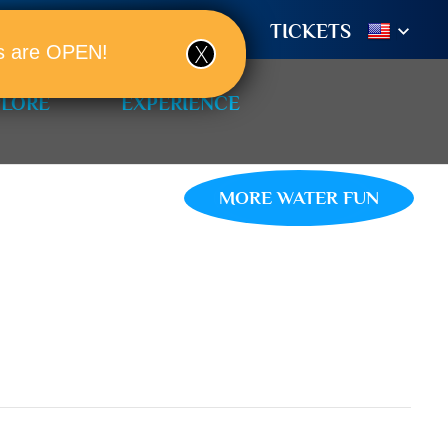
TIONS
BOOK A ROOM!
TICKETS
ols are OPEN!
PLORE
EXPERIENCE
MORE WATER FUN