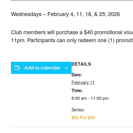
Wednesdays – February 4, 11, 18, & 25; 2026
Club members will purchase a $40 promotional vouch
11pm. Participants can only redeem one (1) promot
DETAILS
Add to calendar
Date:
February 11
Time:
8:00 am - 11:00 pm
Series:
$50 For $40