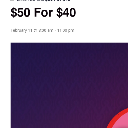
$50 For $40
February 11 @ 8:00 am
-
11:00 pm