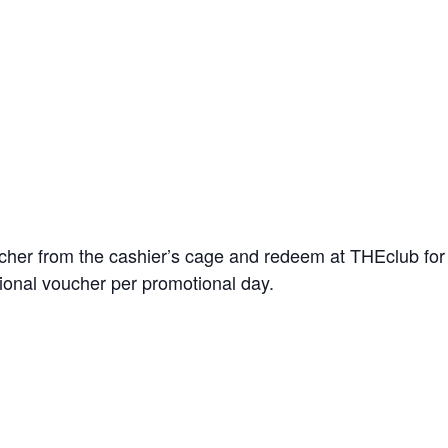
er from the cashier’s cage and redeem at THEclub for $5
ional voucher per promotional day.