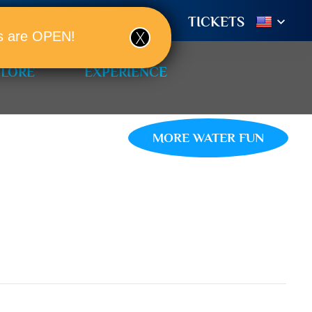
TIONS
BOOK A ROOM!
TICKETS
ols are OPEN!
PLORE
EXPERIENCE
MORE WATER FUN