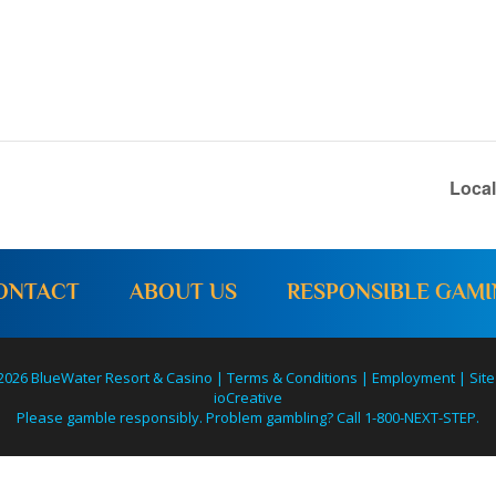
Loca
ONTACT
ABOUT US
RESPONSIBLE GAM
2026 BlueWater Resort & Casino |
Terms & Conditions
|
Employment
|
Site
ioCreative
Please gamble responsibly. Problem gambling? Call 1-800-NEXT-STEP.