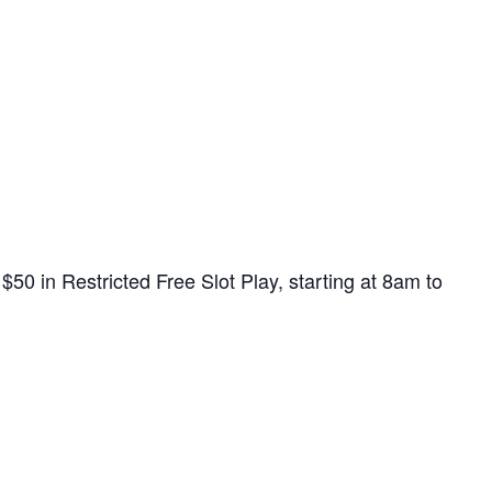
0 in Restricted Free Slot Play, starting at 8am to