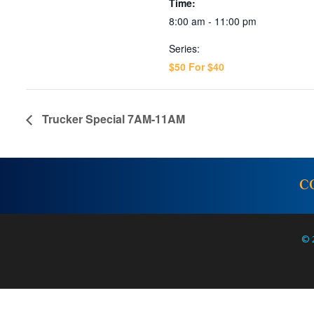
Time:
8:00 am - 11:00 pm
Series:
$50 For $40
Trucker Special 7AM-11AM
C
© 