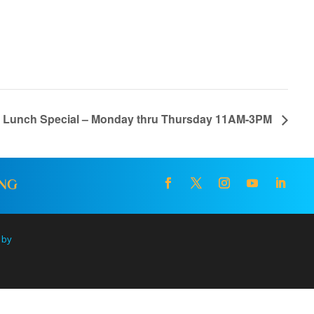
l Lunch Special – Monday thru Thursday 11AM-3PM
ING
 by