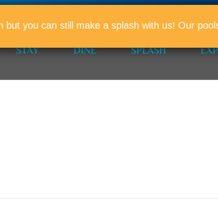
PROMO
n but you can still make a splash with us! Our po
STAY
DINE
SPLASH
EX